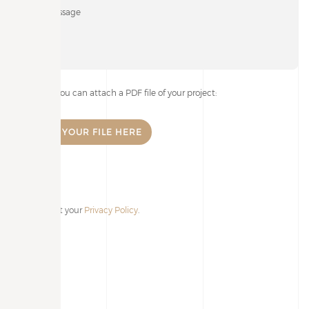
If you wish, you can attach a PDF file of your project:
I accept your
Privacy Policy
.
Alternative: