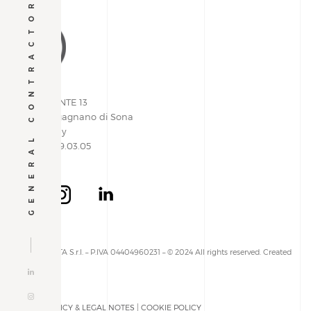
GENERAL CONTRACTOR
VIA PIEMONTE 13
37060 | Lugagnano di Sona
Verona, Italy
+39 045 609.03.05
ALLESTIMENTA S.r.l. – P.IVA 04404960231 – © 2024 All rights reserved. Created
by
PRIVACY POLICY & LEGAL NOTES
|
COOKIE POLICY