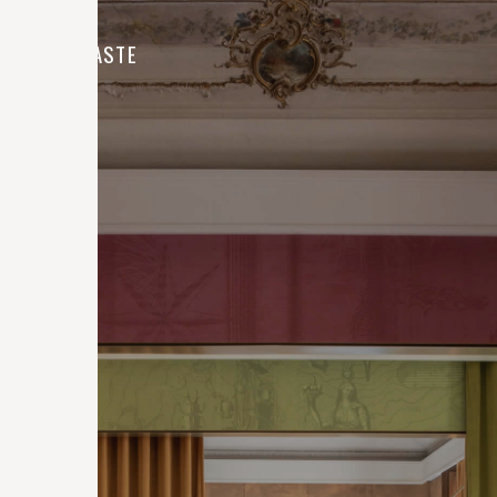
CONTRASTE