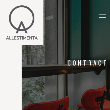
Togg
navig
CONTRACT