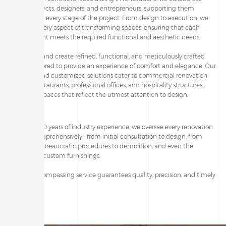
with architects, designers, and entrepreneurs, supporting them
throughout every stage of the project. From design to execution, we
manage every aspect of transforming spaces, ensuring that each
environment meets the required functional and aesthetic needs.
We design and create refined, functional, and meticulously crafted
spaces, tailored to provide an experience of comfort and elegance. Our
exclusive and customized solutions cater to commercial renovation
projects, restaurants, professional offices, and hospitality structures,
delivering spaces that reflect the utmost attention to design.
With over 20 years of industry experience, we oversee every renovation
project comprehensively—from initial consultation to design, from
handling bureaucratic procedures to demolition, and even the
creation of custom furnishings.
Our all-encompassing service guarantees quality, precision, and timely
execution.