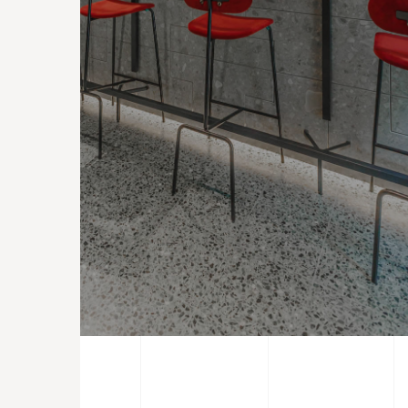
CONTRACTS