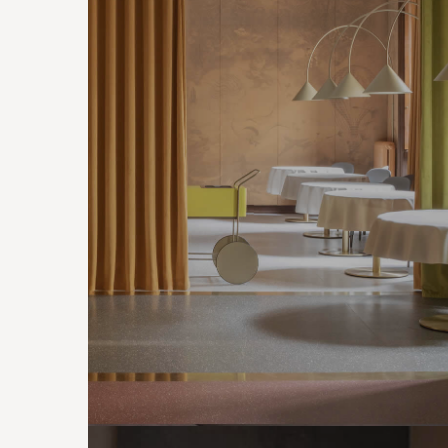
CONTRACTS