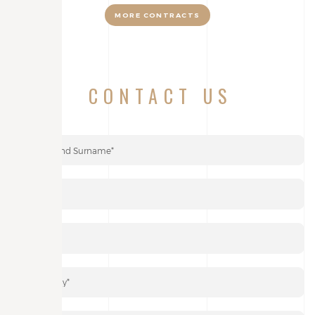
MORE CONTRACTS
CONTACT US