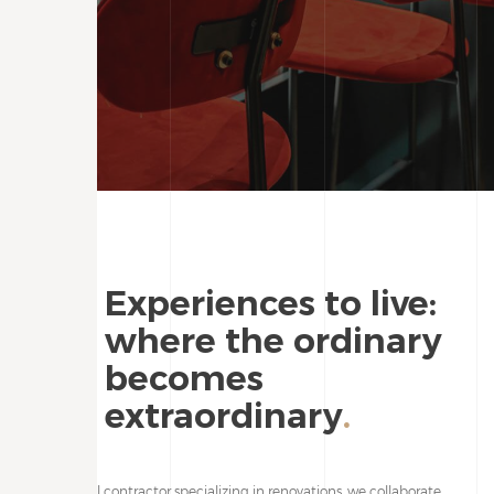
Experiences to live:
where the ordinary
becomes
extraordinary
.
As a general contractor specializing in renovations, we collaborate