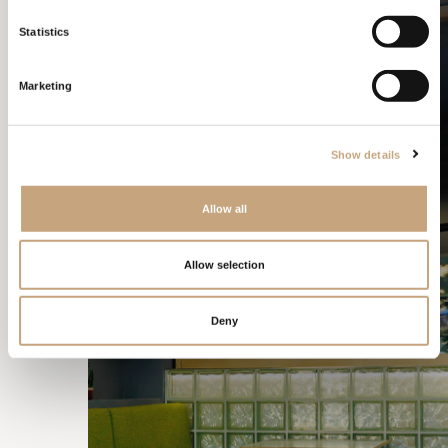
ALMA BAR
Statistics
Marketing
Show details
Allow all
Allow selection
Deny