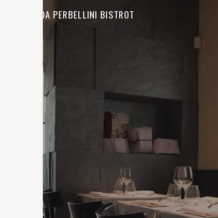
LOCANDA PERBELLINI BISTROT