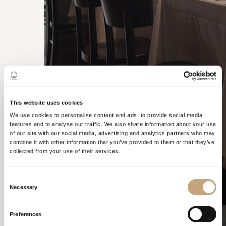
CONTRACTS
This website uses cookies
We use cookies to personalise content and ads, to provide social media
features and to analyse our traffic. We also share information about your use
of our site with our social media, advertising and analytics partners who may
combine it with other information that you’ve provided to them or that they’ve
collected from your use of their services.
Consent
Necessary
Selection
Preferences