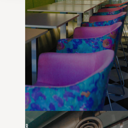
CONTRACTS
EXIT BAR