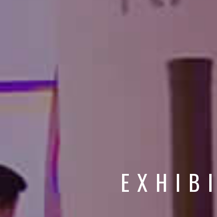
EXHIB