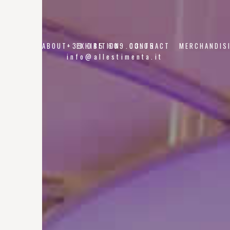
ABOUT
+39 045 609.03.05
EXHIBITION
CONTRACT
MERCHANDIS
info@allestimenta.it