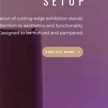
SETUP
tion of cutting-edge exhibition stands,
ttention to aesthetics and functionality.
Designed to be noticed and pampered.
FIND OUT MORE