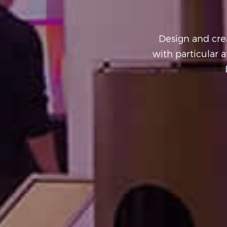
Design and crea
with particular a