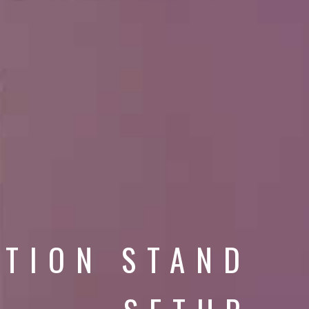
ITION STAND