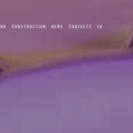
ING
CONSTRUCTION
NEWS
CONTACTS
EN