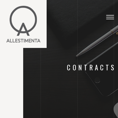
Togg
navig
CONTRACTS