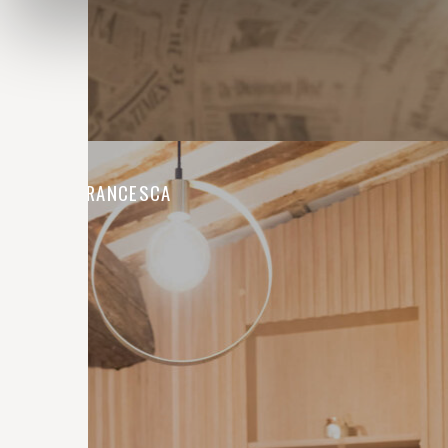
CASA FRANCESCA