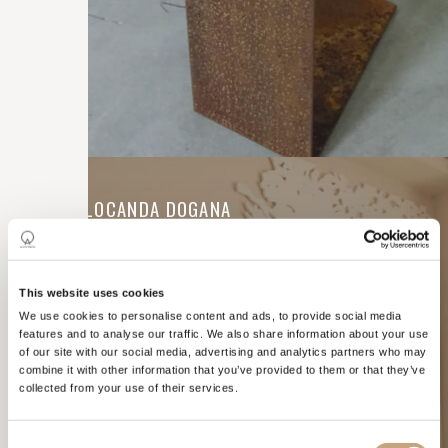
CONTRACTS
HOTEL LOCANDA DOGANA
This website uses cookies
We use cookies to personalise content and ads, to provide social media
features and to analyse our traffic. We also share information about your use
of our site with our social media, advertising and analytics partners who may
combine it with other information that you’ve provided to them or that they’ve
collected from your use of their services.
Consent