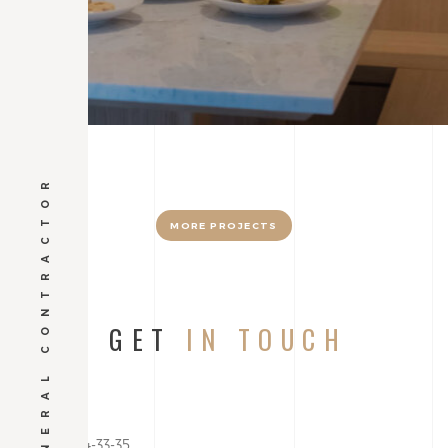
GENERAL CONTRACTOR
MORE PROJECTS
GET
IN TOUCH
+7 (212) 654-33-35