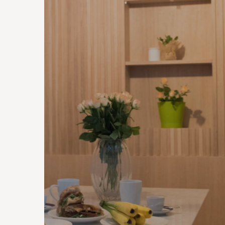
CONTRACTS