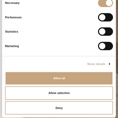
Necessary
Selection
Preferences
Statistics
Marketing
Show details
Allow all
Allow selection
CONTRACTS
Deny