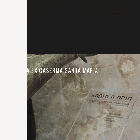
MOSTRA EX CASERMA SANTA MARIA