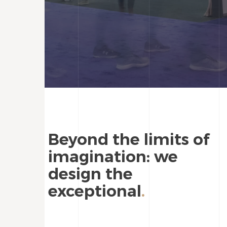
Beyond the limits of
imagination: we
design the
exceptional
.