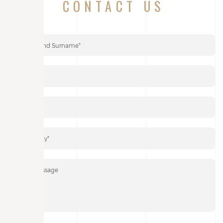
CONTACT US