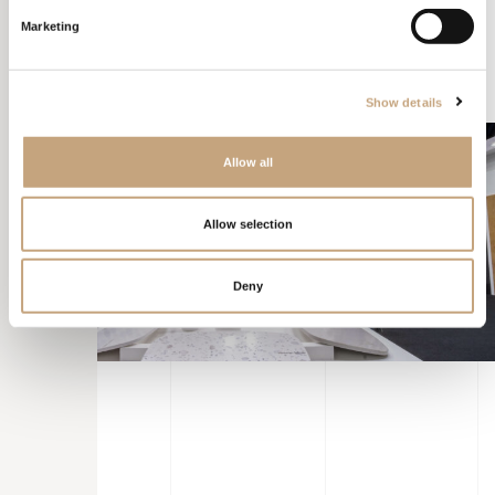
over others. Furthermore, this visual storytelling engaged people
Marketing
within the stand for longer, making them eager to discover the
brand’s offerings step by step.
Show details
Allow all
Allow selection
Deny