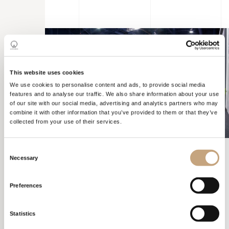
This website uses cookies
We use cookies to personalise content and ads, to provide social media
features and to analyse our traffic. We also share information about your use
of our site with our social media, advertising and analytics partners who may
combine it with other information that you’ve provided to them or that they’ve
collected from your use of their services.
Consent
Necessary
Selection
KBIS
LAS VEGAS
Preferences
Statistics
The chosen configuration allowed us to create a visual journey
that guided visitors, directing their focus towards specific points