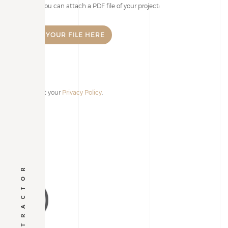
If you wish, you can attach a PDF file of your project:
I accept your
Privacy Policy
.
Alternative: