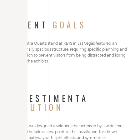
CLIENT
GOALS
The Quantra Quartz stand at KBIS in Las Vegas featured an
exceptionally spacious structure, requiring specific planning and
organisation to prevent visitors from being distracted and losing
focus on the exhibits.
ALLESTIMENTA
SOLUTION
Internally, we designed a solution characterised by a wide front
opening, the sole access point to the installation. Inside, we
created a pathway with light effects and symmetries.