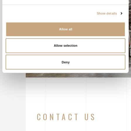
Show details
Allow all
Allow selection
Deny
CONTACT US