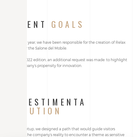
CLIENT
GOALS
Year after year, we have been responsible for the creation of Relax
stands for the Salone del Mobile.
For the 2022 edition, an additional request was made: to highlight
the company’s propensity for innovation.
ALLESTIMENTA
SOLUTION
For this setup, we designed a path that would guide visitors
through the company’s reality to encounter a theme as sensitive