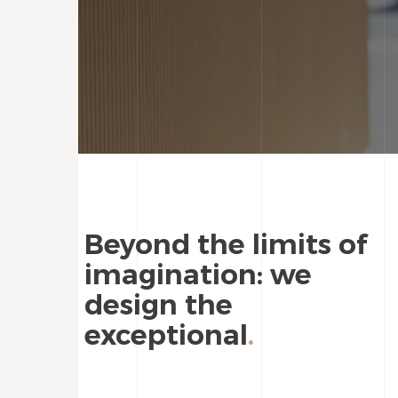
Beyond the limits of
imagination: we
design the
exceptional
.