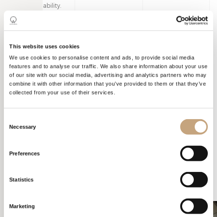
as sustainability.
This website uses cookies
We use cookies to personalise content and ads, to provide social media
features and to analyse our traffic. We also share information about your use
SALONE DEL
MOBILE
of our site with our social media, advertising and analytics partners who may
combine it with other information that you’ve provided to them or that they’ve
collected from your use of their services.
Colours and materials played an important role. Blue to represent
water in its purest and simplest form. The green hydroponic moss
Consent
on the walls to convey the company’s commitment to
Necessary
Selection
sustainability and a better future. Wallpaper patterns and wood to
evoke nature.
Preferences
Statistics
Marketing