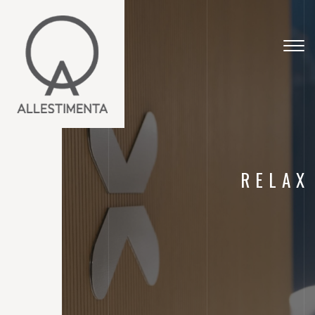
Togg
navig
RELAX