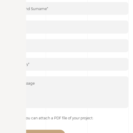
If you wish, you can attach a PDF file of your project: