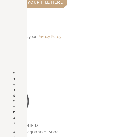
I accept your
Privacy Policy
.
Alternative:
GENERAL CONTRACTOR
VIA PIEMONTE 13
37060 | Lugagnano di Sona
Verona, Italy
+39 045 609.03.05