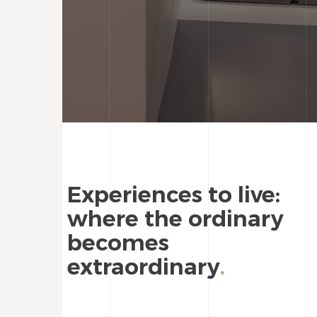
Experiences to live:
where the ordinary
becomes
extraordinary
.