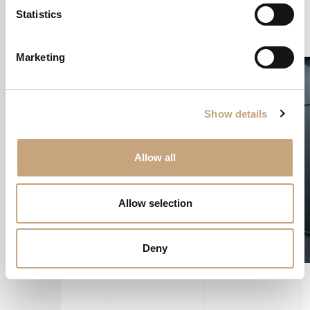
to remain almost fully operational, so the doctors could continue
Statistics
assisting their patients.
Marketing
Show details
Allow all
Allow selection
Deny