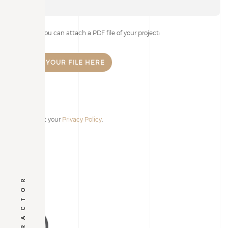
If you wish, you can attach a PDF file of your project:
I accept your
Privacy Policy
.
Alternative: