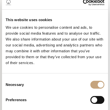
This website uses cookies
We use cookies to personalise content and ads, to
provide social media features and to analyse our traffic.
We also share information about your use of our site with
our social media, advertising and analytics partners who
STUDIO DE FAVERI –
may combine it with other information that you’ve
CASTELFRANCO
provided to them or that they’ve collected from your use
VENETO (TV)
of their services.
As the general contractor we focused on defining the new
Consent
distribution of spaces designed by Studio T27. A dedicated area
Necessary
Selection
was created in the reception to ensure privacy for patients at the
counter, while the waiting room was transformed into a more
welcoming space, conveying a sense of order and cleanliness.
Preferences
The renovation work was carried out in phases, allowing the studio