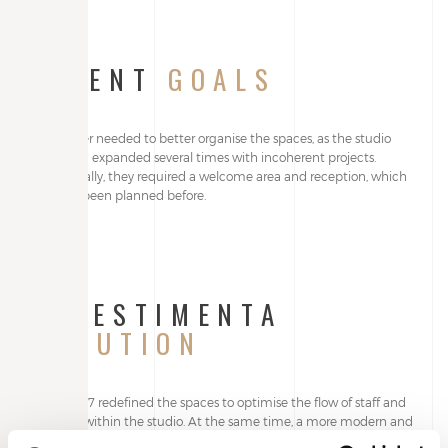
CLIENT
GOALS
The owner needed to better organise the spaces, as the studio
had been expanded several times with incoherent projects.
Additionally, they required a welcome area and reception, which
had not been planned before.
ALLESTIMENTA
SOLUTION
Studio T27 redefined the spaces to optimise the flow of staff and
patients within the studio. At the same time, a more modern and
appealing image was created.