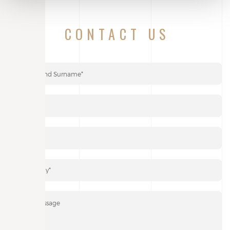
CONTACT US