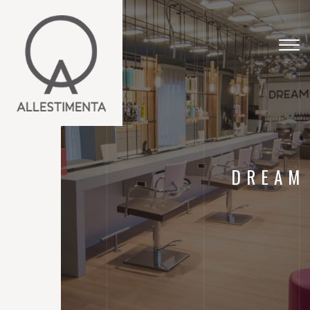
Togg
navig
DREAM