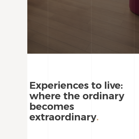
Experiences to live:
where the ordinary
becomes
extraordinary
.