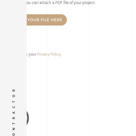
I accept your
Privacy Policy
.
Alternative:
GENERAL CONTRACTOR
VIA PIEMONTE 13
37060 | Lugagnano di Sona