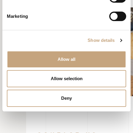
Marketing
Show details
Allow all
Allow selection
Deny
CONTACT US