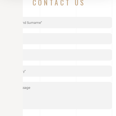
If you wish, you can attach a PDF file of your project: