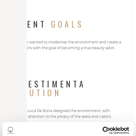
CLIENT
GOALS
The owner wanted to modernise the environment and create a
set of cabins with the goal of becoming a true beauty salon.
ALLESTIMENTA
SOLUTION
Architect Luca De Bona designed the environment, with
particular attention to the privacy of the seats and cabins.