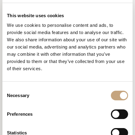
This website uses cookies
DREAM –
We use cookies to personalise content and ads, to
VILLAFRANCA DI
provide social media features and to analyse our traffic.
We also share information about your use of our site with
VERONA
our social media, advertising and analytics partners who
may combine it with other information that you’ve
provided to them or that they’ve collected from your use
As the general contractor, we oversaw the modernisation of the
environment.
of their services.
Our focus was on creating a central area for the clientele, with the
addition of a partition wall to hide the visible cabins, making the
Consent
environment cleaner, tidier and more private.
Necessary
Selection
The lighting Is noteworthy, with Domenica and Nando lamps
designed by Luca De Bona for Karman.
Preferences
Statistics